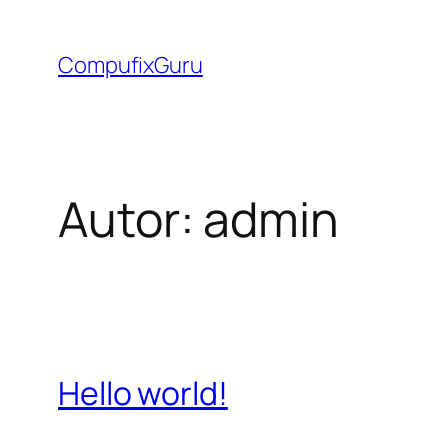
Saltar
al
CompufixGuru
contenido
Autor:
admin
Hello world!