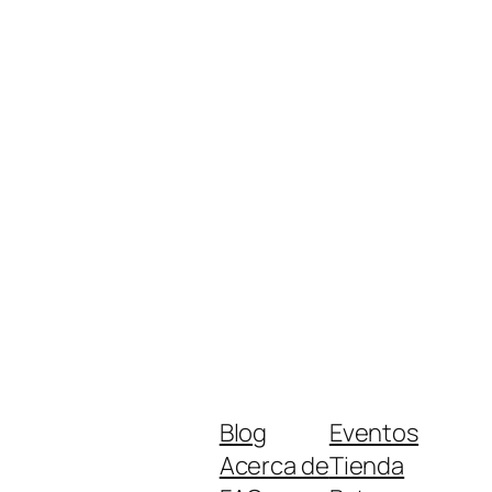
Blog
Eventos
Acerca de
Tienda