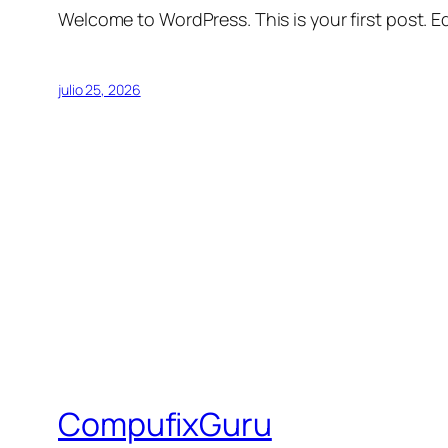
Welcome to WordPress. This is your first post. Edi
julio 25, 2026
CompufixGuru