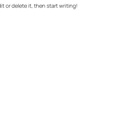
t or delete it, then start writing!